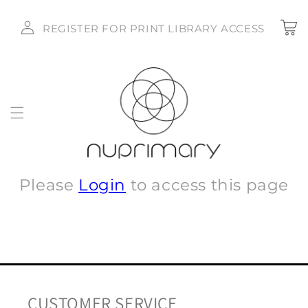
Skip to
Log
content
Cart
REGISTER FOR PRINT LIBRARY ACCESS
in
Please
Login
to access this page
CUSTOMER SERVICE