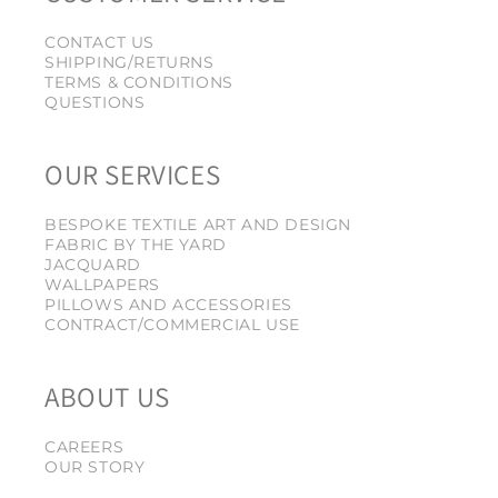
CONTACT US
SHIPPING/RETURNS
TERMS & CONDITIONS
QUESTIONS
OUR SERVICES
BESPOKE TEXTILE ART AND DESIGN
FABRIC BY THE YARD
JACQUARD
WALLPAPERS
PILLOWS AND ACCESSORIES
CONTRACT/COMMERCIAL USE
ABOUT US
CAREERS
OUR STORY